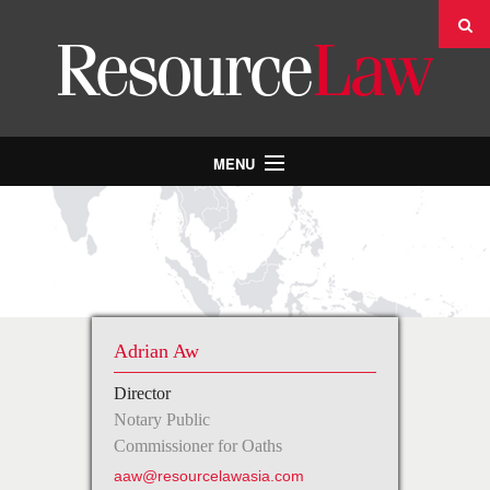
MENU
INDUSTRIES & PRACTICES
PEOPLE
ABOUT US
NEWS
Adrian Aw
CONTACT US
Director
CAREERS
Notary Public
Commissioner for Oaths
aaw@resourcelawasia.com