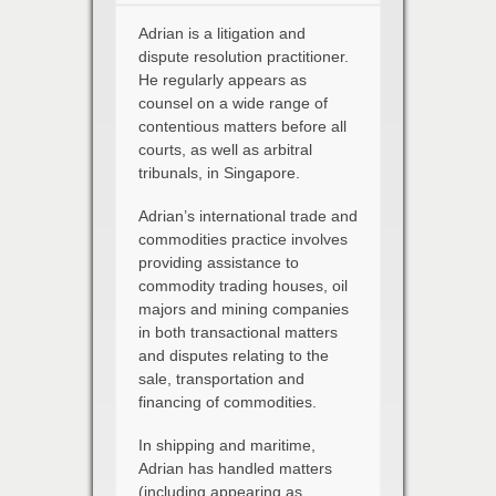
Adrian is a litigation and
dispute resolution practitioner.
He regularly appears as
counsel on a wide range of
contentious matters before all
courts, as well as arbitral
tribunals, in Singapore.
Adrian’s international trade and
commodities practice involves
providing assistance to
commodity trading houses, oil
majors and mining companies
in both transactional matters
and disputes relating to the
sale, transportation and
financing of commodities.
In shipping and maritime,
Adrian has handled matters
(including appearing as