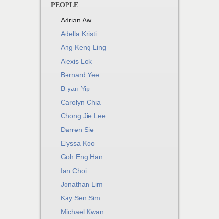
PEOPLE
Adrian Aw
Adella Kristi
Ang Keng Ling
Alexis Lok
Bernard Yee
Bryan Yip
Carolyn Chia
Chong Jie Lee
Darren Sie
Elyssa Koo
Goh Eng Han
Ian Choi
Jonathan Lim
Kay Sen Sim
Michael Kwan