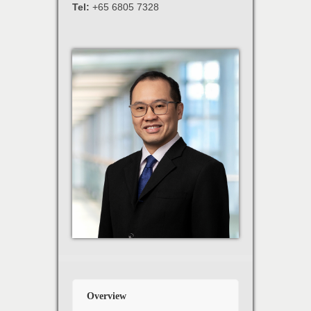
Tel:
+65 6805 7328
Overview