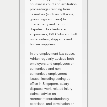
counsel in court and arbitration
proceedings) ranging from
casualties (such as collisions,
groundings and fires) to
charterparty and cargo
disputes. His clients are
shipowners, P&I Clubs and hull
underwriters, shipyards and
bunker suppliers.
In the employment law space,
Adrian regularly advises both
employers and employees on
contentious and non-
contentious employment
issues, including setting up
office in Singapore, salary
disputes, work-related injury
claims, advice on
retrenchment/redundancy
exercises, and termination or