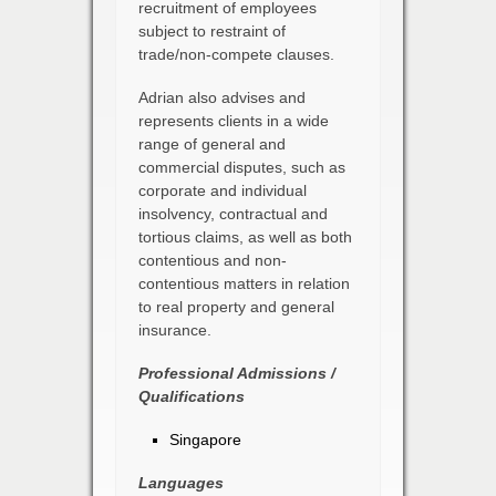
recruitment of employees
subject to restraint of
trade/non-compete clauses.
Adrian also advises and
represents clients in a wide
range of general and
commercial disputes, such as
corporate and individual
insolvency, contractual and
tortious claims, as well as both
contentious and non-
contentious matters in relation
to real property and general
insurance.
Professional Admissions /
Qualifications
Singapore
Languages