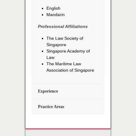
English
Mandarin
Professional Affiliations
The Law Society of
Singapore
Singapore Academy of
Law
The Maritime Law
Association of Singapore
Experience
Practice Areas