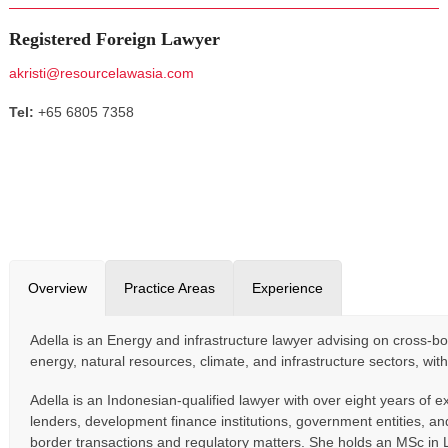
Registered Foreign Lawyer
akristi@resourcelawasia.com
Tel:
+65 6805 7358
Overview
Practice Areas
Experience
Adella is an Energy and infrastructure lawyer advising on cross-bo
energy, natural resources, climate, and infrastructure sectors, wit
Adella is an Indonesian-qualified lawyer with over eight years of 
lenders, development finance institutions, government entities, an
border transactions and regulatory matters. She holds an MSc in