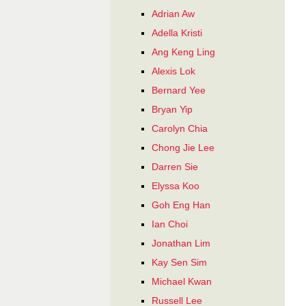
Adrian Aw
Adella Kristi
Ang Keng Ling
Alexis Lok
Bernard Yee
Bryan Yip
Carolyn Chia
Chong Jie Lee
Darren Sie
Elyssa Koo
Goh Eng Han
Ian Choi
Jonathan Lim
Kay Sen Sim
Michael Kwan
Russell Lee