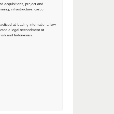
d acquisitions, project and
ining, infrastructure, carbon
acticed at leading international law
eted a legal secondment at
glish and Indonesian.