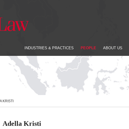
INDUSTRIES & PRACTICES
PEOPLE
ABOUT US
A KRISTI
Adella Kristi