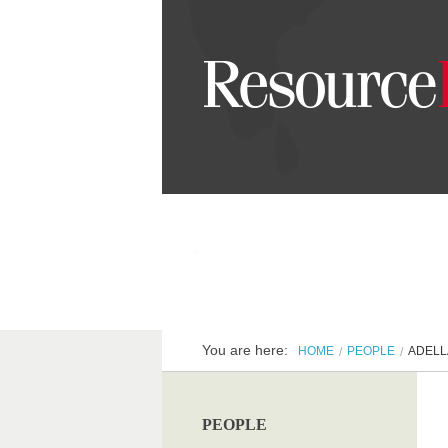
You are here:
HOME
PEOPLE
ADELL
PEOPLE