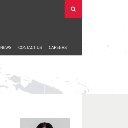
NEWS
CONTACT US
CAREERS