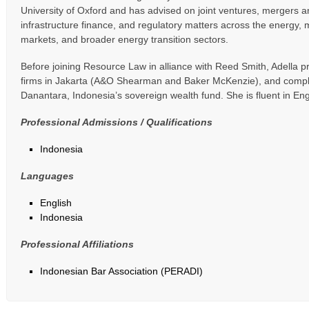
University of Oxford and has advised on joint ventures, mergers an
infrastructure finance, and regulatory matters across the energy, m
markets, and broader energy transition sectors.
Before joining Resource Law in alliance with Reed Smith, Adella pr
firms in Jakarta (A&O Shearman and Baker McKenzie), and compl
Danantara, Indonesia’s sovereign wealth fund. She is fluent in En
Professional Admissions / Qualifications
Indonesia
Languages
English
Indonesia
Professional Affiliations
Indonesian Bar Association (PERADI)