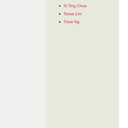
Si Ting Chua
Tessa Lim
Trixie Ng