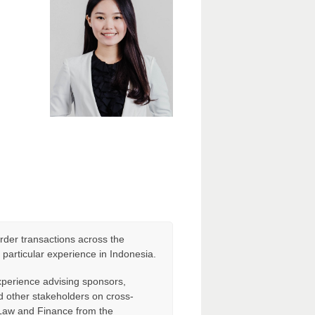
rder transactions across the
h particular experience in Indonesia.
experience advising sponsors,
d other stakeholders on cross-
 Law and Finance from the