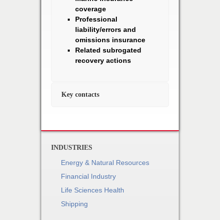
coverage
Professional
liability/errors and
omissions insurance
Related subrogated
recovery actions
Key contacts
INDUSTRIES
Energy & Natural Resources
Financial Industry
Life Sciences Health
Shipping