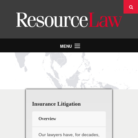
MENU
INDUSTRIES & PRACTICES
PEOPLE
ABOUT US
NEWS
CONTACT US
Insurance Litigation
CAREERS
Overview
Our lawyers have, for decades,