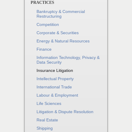
PRACTICES
Bankruptcy & Commercial
Restructuring
Competition
Corporate & Securities
Energy & Natural Resources
Finance
Information Technology, Privacy &
Data Security
Insurance Litigation
Intellectual Property
International Trade
Labour & Employment
Life Sciences
Litigation & Dispute Resolution
Real Estate
Shipping