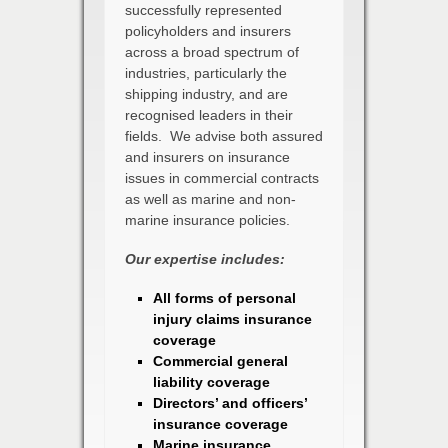
successfully represented
policyholders and insurers
across a broad spectrum of
industries, particularly the
shipping industry, and are
recognised leaders in their
fields. We advise both assured
and insurers on insurance
issues in commercial contracts
as well as marine and non-
marine insurance policies.
Our expertise includes:
All forms of personal
injury claims insurance
coverage
Commercial general
liability coverage
Directors’ and officers’
insurance coverage
Marine insurance